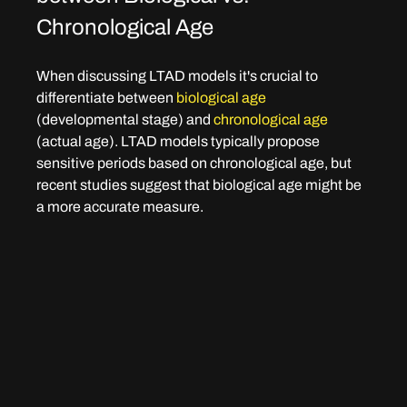
Chronological Age
When discussing LTAD models it's crucial to 
differentiate between 
biological age 
(developmental stage) and 
chronological age
(actual age). LTAD models typically propose 
sensitive periods based on chronological age, but 
recent studies suggest that biological age might be 
a more accurate measure.