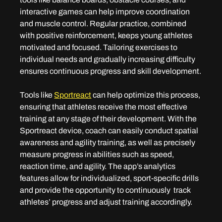
interactive games can help improve coordination 
and muscle control. Regular practice, combined 
with positive reinforcement, keeps young athletes 
motivated and focused. Tailoring exercises to 
individual needs and gradually increasing difficulty 
ensures continuous progress and skill development.
Tools like 
Sportreact
 can help optimize this process, 
ensuring that athletes receive the most effective 
training at any stage of their development. With the 
Sportreact device, coach can easily conduct spatial 
awareness and agility training, as well as precisely 
measure progress in abilities such as speed, 
reaction time, and agility. The app’s analytics 
features allow for individualized, sport-specific drills 
and provide the opportunity to continuously  track 
athletes’ progress and adjust training accordingly.