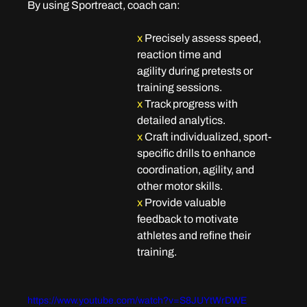
By using Sportreact, coach can:
x
Precisely assess speed, 
reaction time and 
agility
 during pretests or 
training sessions.
x
Track progress
 with 
detailed analytics.
x 
Craft individualized, sport-
specific drills
 to enhance 
coordination, agility, and 
other motor skills.
x 
Provide valuable 
feedback
 to motivate 
athletes and refine their 
training.
https://www.youtube.com/watch?v=S8JUYtWrDWE