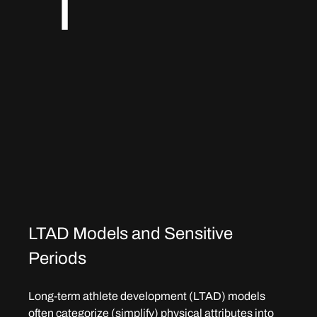
T
LTAD Models and Sensitive 
Periods
Long-term athlete development (LTAD) models 
often categorize (simplify) physical attributes into 