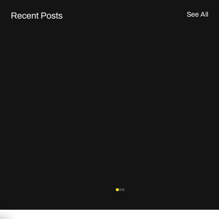
Recent Posts
See All