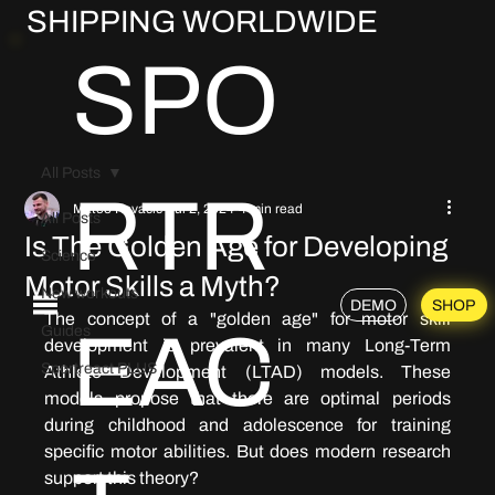
SHIPPING WORLDWIDE
SPO
All Posts
RTR
Mateo Kovačić
Jul 2, 2024
4 min read
All Posts
Is The Golden Age for Developing
Science
Motor Skills a Myth?
New workouts
DEMO
SHOP
The concept of a "golden age" for motor skill 
EAC
Guides
development is prevalent in many Long-Term 
Sportreact PLUS
Athlete Development (LTAD) models. These 
models propose that there are optimal periods 
during childhood and adolescence for training 
specific motor abilities. 
But does modern research 
support this theory?