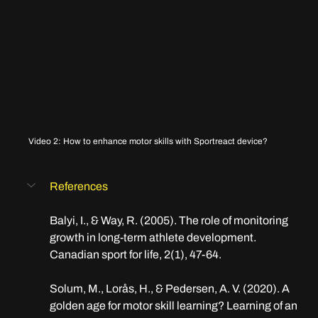
Video 2: How to enhance motor skills with Sportreact device?
References
Balyi, I., & Way, R. (2005). The role of monitoring 
growth in long-term athlete development. 
Canadian sport for life, 2(1), 47-64.
Solum, M., Lorås, H., & Pedersen, A. V. (2020). A 
golden age for motor skill learning? Learning of an 