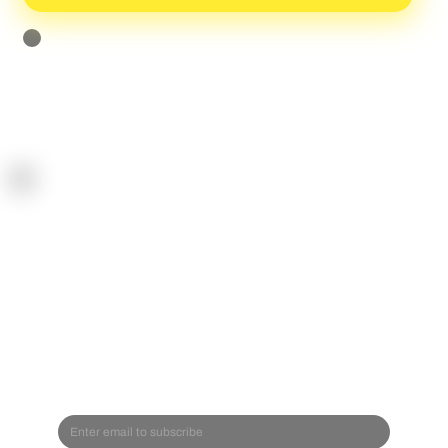
I agree to receive the newsletter and can unsubscribe anytime
[Privacy Policy]
SPOR
TREA