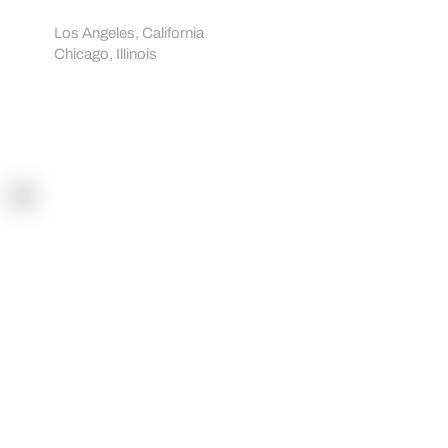
Showrooms:
Los Angeles, California
Chicago, Illinois
Navigation
Home
How it works
Sportreact Plus
Demo
Shop
Blogs
Workouts
Tutorials