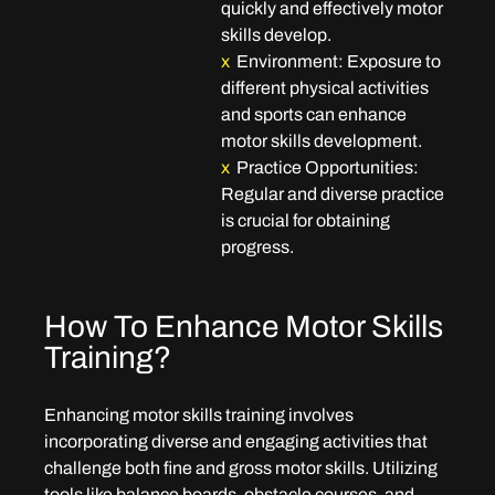
quickly and effectively motor 
skills develop.
x
Environment
: Exposure to 
different physical activities 
and sports can enhance 
motor skills development.
x
 Practice Opportunities
: 
Regular and diverse practice 
is crucial for obtaining 
progress.
How To Enhance Motor Skills 
Training?
Enhancing motor skills training involves 
incorporating diverse and engaging activities that 
challenge both fine and gross motor skills. Utilizing 
tools like balance boards, obstacle courses, and 