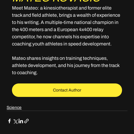
Meet Mateo: a kinesiotherapist and former elite 
track and field athlete, brings a wealth of experience 
to his writing. A multiple-time national champion in 
the 400 meters and a European 4x400 relay 
competitor, he now channels his expertise into 
coaching youth athletes in speed development. 
Mateo shares insights on training techniques, 
athlete development, and his journey from the track 
to coaching.
Contact Author
Science