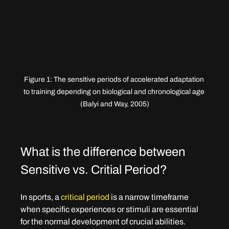
Figure 1: The sensitive periods of accelerated adaptation 
to training depending on biological and chronological age 
(Balyi and Way, 2005)
What is the difference between 
Sensitive vs. Critial Period?
In sports, a 
critical period
 is a narrow timeframe 
when specific experiences or stimuli are essential 
for the normal development of crucial abilities. 