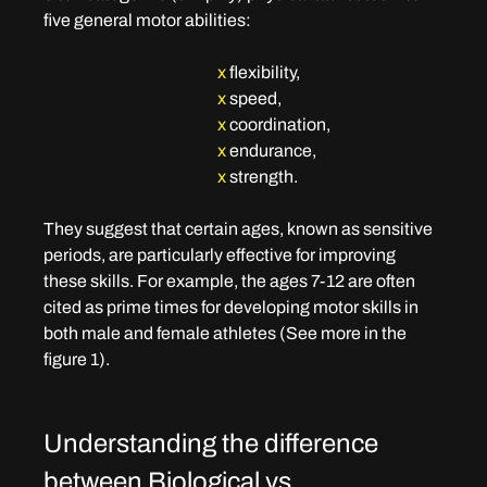
five general motor abilities: 
x
flexibility, 
x
speed, 
x
coordination, 
x
endurance,
x
strength. 
They suggest that certain ages, known as sensitive 
periods, are particularly effective for improving 
these skills. For example, the ages 7-12 are often 
cited as prime times for developing motor skills in 
both male and female athletes (See more in the 
figure 1).
Understanding the difference 
between Biological vs. 