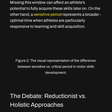
Missing this window can affect an athlete's 
potential to fully acquire these skills later on. On the 
other hand, a 
sensitive period
 represents a broader - 
optimal time when athletes are particularly 
responsive to learning and skill acquisition.
Figure 2: The visual representation of the difference 
between sensitive vs. critical period in motor skills 
development.
The Debate: Reductionist vs. 
Holistic Approaches