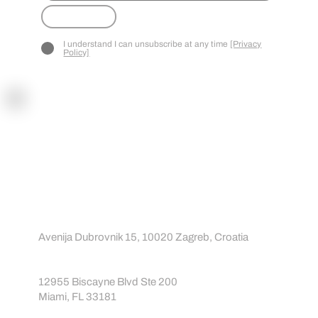
CT
Submit
I understand I can unsubscribe at any time
[Privacy
Policy]
Contact
Contact us
About us
info@sportreact.com
EU:
Avenija Dubrovnik 15, 10020 Zagreb, Croatia
USA:
12955 Biscayne Blvd Ste 200
Miami, FL 33181