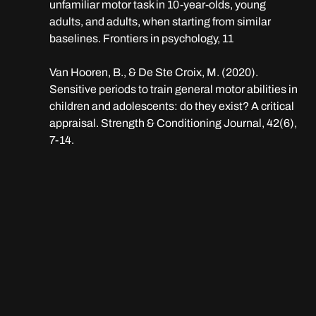
unfamiliar motor task in 10-year-olds, young 
adults, and adults, when starting from similar 
baselines. Frontiers in psychology, 11
Van Hooren, B., & De Ste Croix, M. (2020). 
Sensitive periods to train general motor abilities in 
children and adolescents: do they exist? A critical 
appraisal. Strength & Conditioning Journal, 42(6), 
7-14.