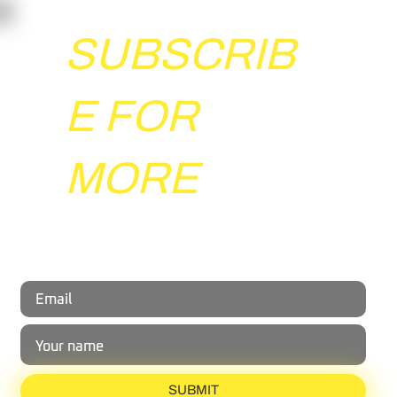
SUBSCRIB
E FOR
Beyond the Whistle: The Psychology of
MORE
Handling Group Events in Sports Coaching
Share your email with us and gain exclusive insights
from the world of reactive agility.
SUBMIT