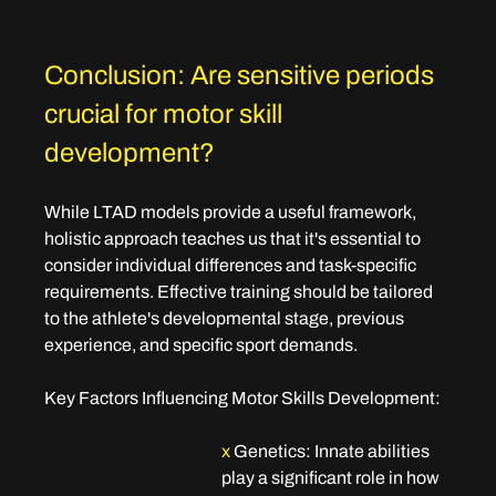
Conclusion: Are sensitive periods 
crucial for motor skill 
development?
While LTAD models provide a useful framework, 
holistic approach teaches us that it's essential to 
consider individual differences and task-specific 
requirements. Effective training should be tailored 
to the athlete's developmental stage, previous 
experience, and specific sport demands.
Key Factors Influencing Motor Skills Development:
x
Genetics
: Innate abilities 
play a significant role in how 