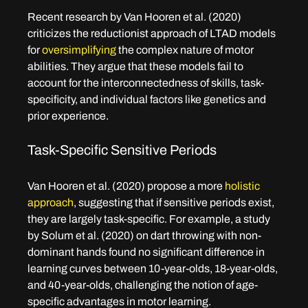
Recent research by Van Hooren et al. (2020) 
criticizes the reductionist approach of LTAD models 
for 
oversimplifying 
the complex nature of motor 
abilities. They argue that these models fail to 
account for the interconnectedness of skills, task-
specificity, and individual factors like genetics and 
prior experience.
Task-Specific Sensitive Periods
Van Hooren et al. (2020) propose a more 
holistic 
approach
, suggesting that if sensitive periods exist, 
they are largely task-specific. For example, a study 
by Solum et al. (2020) on dart throwing with non-
dominant hands found no significant difference in 
learning curves between 10-year-olds, 18-year-olds, 
and 40-year-olds, challenging the notion of age-
specific advantages in motor learning.