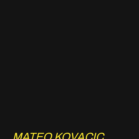
MATEO KOVACIC