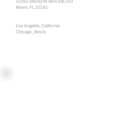
About us
info@sportreact.com
EU:
Avenija Dubrovnik 15, 10020 Zagreb, Croatia
USA:
12955 Biscayne Blvd Ste 200
Miami, FL 33181
Showrooms:
Los Angeles, California
Chicago, Illinois
Navigation