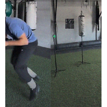
Sportreact PLUS