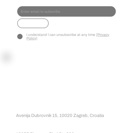
SPOR
TREA
CT
Submit
I understand I can unsubscribe at any time
[Privacy
Policy]
Contact
Contact us