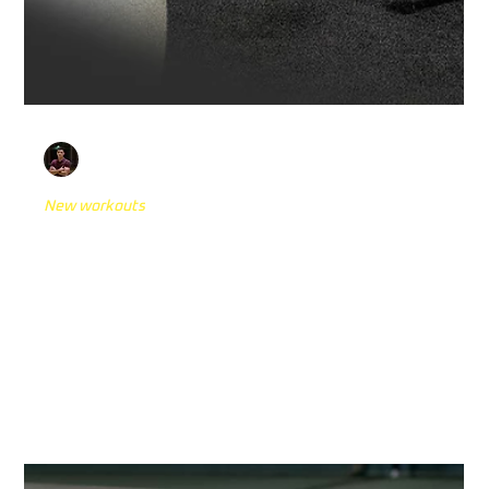
Andrej Kedves
Oct 15, 2024
4 min read
New workouts
Return to Play: The 5 Best Physiotherapy
Cognitive Exercises for Athletes
Preparing your athletes for a successful return to
competitive sports requires more than just physical