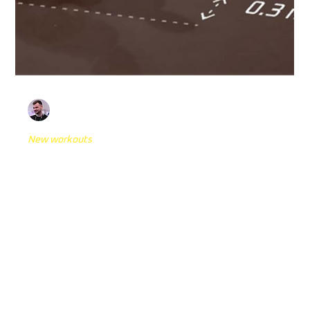
Mateo Kovačić
Jun 20, 2024
5 min read
New workouts
Stop'n'Go: Is this the Most
Comprehensive Validated Reactive