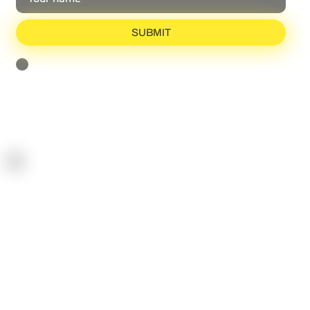
Share your email with us and gain exclusive insights
from the world of reactive agility.
SUBMIT
I agree to receive the newsletter and can unsubscribe anytime
[Privacy Policy]