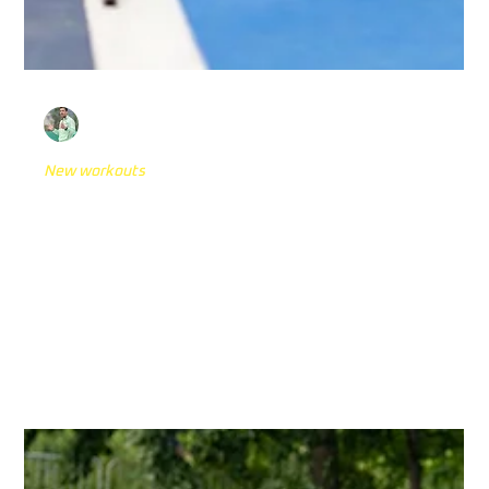
Dario Novak
Dec 9, 2024
4 min read
New workouts
6 Top Tennis Reactive Agility Drills with
Reaction Lights
In the highly competitive realm of tennis, the ability to
react swiftly and maintain agility is crucial for success on
the court....