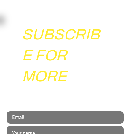
Agility Test?
New Stop'n'go test was constructed specifically for sports
that involve "stop'n'go" movements, such as soccer,
basketball, handball, and...
SUBSCRIB
E FOR
MORE