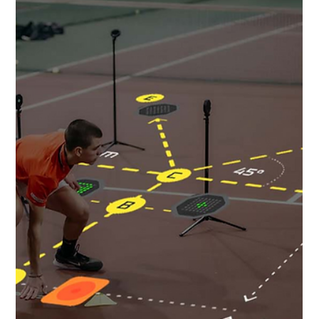
recovery—mental readiness is just...