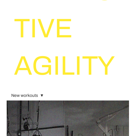
TIVE
AGILITY
New workouts
All Posts
Science
New workouts
Guides