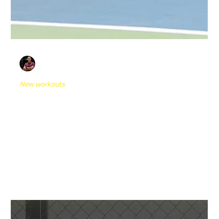
Anto Siric
Nov 5, 2024
8 min read
New workouts
17 Reactive Agility Drills with Reaction
Lights You Need to Try
In the world of sports performance, the connection
between physical performance and cognitive ability has
become a key focus for...