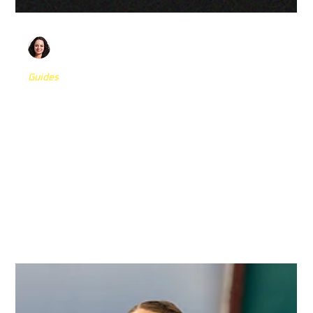
Olivia Abdoo
Nov 26, 2025
5 min read
Guides
The Missing Link in MMA Rehab: Top 5
Drills to Rebuild Fight IQ, Reactive
Speed, and Confidence for Contact
MMA is a sport defined by chaos. Yet most rehab
environments fall short of replicating that reality. Explore
5 MMA-specific drills built to sharpen cognition, rebuild
confidence, and prepare athletes for the speed of combat
— so when it’s time for punches, the brain is already
ready.