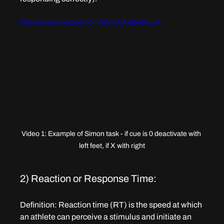
https://www.youtube.com/shorts/A-lDq8k-cu4
Video 1: Example of Simon task - if cue is 0 deactivate with 
left feet, if X with right
2) Reaction or Response Time: 
Definition
: Reaction time (RT) is the speed at which 
an athlete can perceive a stimulus and initiate an 