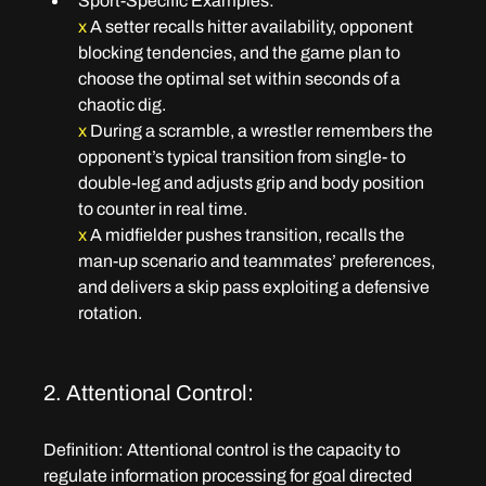
Sport-Specific Examples:
x 
A setter recalls hitter availability, opponent 
blocking tendencies, and the game plan to 
choose the optimal set within seconds of a 
chaotic dig.
x
 During a scramble, a wrestler remembers the 
opponent’s typical transition from single- to 
double-leg and adjusts grip and body position 
to counter in real time.
x
 A midfielder pushes transition, recalls the 
man-up scenario and teammates’ preferences, 
and delivers a skip pass exploiting a defensive 
rotation.
2. Attentional Control:
Definition:
 Attentional control is the capacity to 
regulate information processing for goal directed 