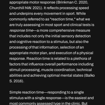
appropriate motor response (Brinkman C. 2020, 
Churchill NW. 2021). It reflects processing speed 
and underpins every movement in sport. While 
commonly referred to as "reaction time," what we 
are truly assessing in most sport and clinical tests is 
response time
—a more comprehensive measure 
that includes not only the initial sensory detection 
and cognitive reaction to a stimulus, but also the 
processing of that information, selection of an 
appropriate motor plan, and execution of a physical 
response. Reaction time is related to a plethora of 
factors that influence overall performance including 
stimuli processing, muscle coordination, technical 
abilities and achieving optimal mental states (Balko 
S. 2016). 
Simple reaction time—responding to a single 
stimulus with a single response—is the easiest and 
most commonly assessed type in the clinic. But 