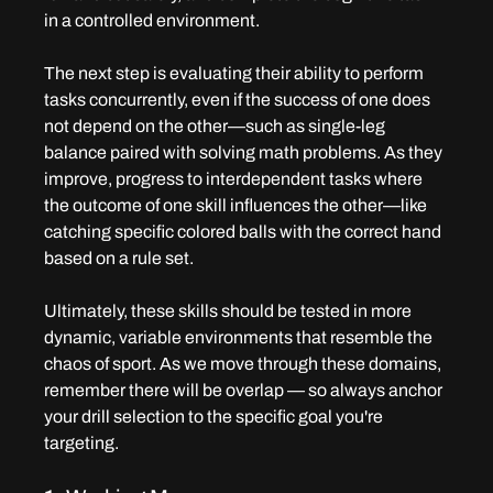
in a controlled environment.
The next step is evaluating their ability to perform 
tasks concurrently, even if the success of one does 
not depend on the other—such as single-leg 
balance paired with solving math problems. As they 
improve, progress to interdependent tasks where 
the outcome of one skill influences the other—like 
catching specific colored balls with the correct hand 
based on a rule set.
Ultimately, these skills should be tested in more 
dynamic, variable environments that resemble the 
chaos of sport. As we move through these domains, 
remember there will be overlap — so always anchor 
your drill selection to the specific goal you're 
targeting.