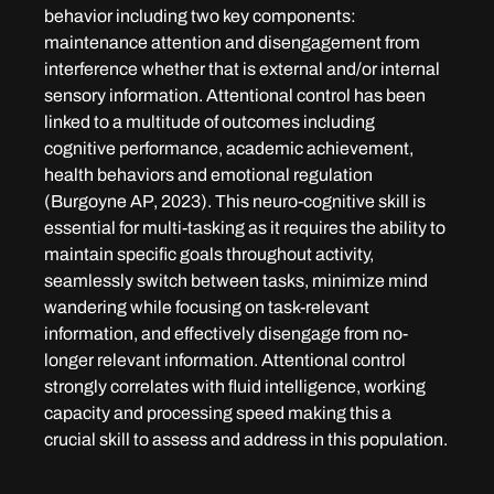
behavior including two key components: 
maintenance attention and disengagement from 
interference whether that is external and/or internal 
sensory information. Attentional control has been 
linked to a multitude of outcomes including 
cognitive performance, academic achievement, 
health behaviors and emotional regulation 
(Burgoyne AP, 2023). This neuro-cognitive skill is 
essential for multi-tasking as it requires the ability to 
maintain specific goals throughout activity, 
seamlessly switch between tasks, minimize mind 
wandering while focusing on task-relevant 
information, and effectively disengage from no-
longer relevant information. Attentional control 
strongly correlates with fluid intelligence, working 
capacity and processing speed making this a 
crucial skill to assess and address in this population.