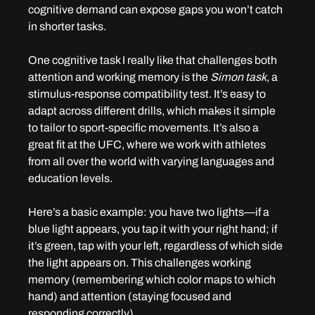
cognitive demand can expose gaps you won’t catch 
in shorter tasks.
One cognitive task I really like that challenges both 
attention and working memory is the 
Simon task
, a 
stimulus-response compatibility test. It’s easy to 
adapt across different drills, which makes it simple 
to tailor to sport-specific movements. It’s also a 
great fit at the UFC, where we work with athletes 
from all over the world with varying languages and 
education levels.
Here’s a basic example: you have two lights—if a 
blue light appears, you tap it with your right hand; if 
it’s green, tap with your left, regardless of which side 
the light appears on. This challenges working 
memory (remembering which color maps to which 
hand) and attention (staying focused and 
responding correctly).