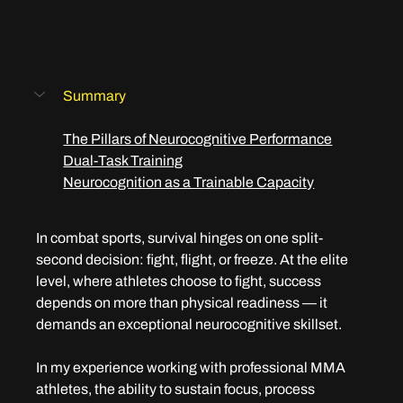
Summary
The Pillars of Neurocognitive Performance
Dual-Task Training
Neurocognition as a Trainable Capacity
In combat sports, survival hinges on one split-
second decision: fight, flight, or freeze. At the elite 
level, where athletes choose to fight, success 
depends on more than physical readiness — it 
demands an exceptional neurocognitive skillset.
In my experience working with professional MMA 
athletes, the ability to sustain focus, process 