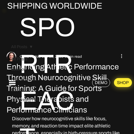
SHIPPING WORLDWIDE
SPO
All Posts
RTR
Olivia Abdoo
Jun 30, 2025
9 min read
All Posts
Enhancing Athletic Performance
Science
Through Neurocognitive Skill
New workouts
DEMO
SHOP
Training: A Guide for Sports
EAC
Guides
Physical Therapists and
Sportreact PLUS
Performance Clinicians
Discover how neurocognitive skills like focus, 
memory, and reaction time impact elite athletic 
performance, especially in high-pressure sports like 