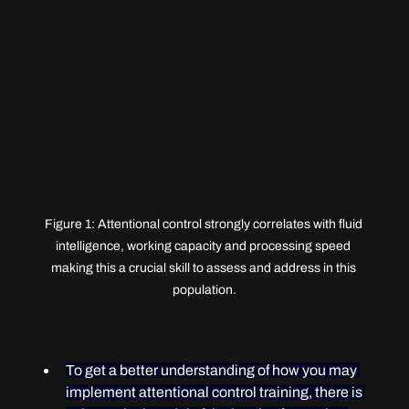
Figure 1: Attentional control strongly correlates with fluid 
intelligence, working capacity and processing speed 
making this a crucial skill to assess and address in this 
population.
To get a better understanding of how you may 
implement attentional control training, there is 