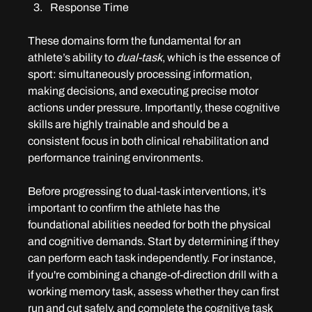
Response Time
These domains form the fundamental for an 
athlete’s ability to 
dual-task
, which is the essence of 
sport: simultaneously processing information, 
making decisions, and executing precise motor 
actions under pressure. Importantly, these cognitive 
skills are highly trainable and should be a 
consistent focus in both clinical rehabilitation and 
performance training environments.
Before progressing to dual-task interventions, it’s 
important to confirm the athlete has the 
foundational abilities needed for both the physical 
and cognitive demands. Start by determining if they 
can perform each task independently. For instance, 
if you're combining a change-of-direction drill with a 
working memory task, assess whether they can first 
run and cut safely, and complete the cognitive task 