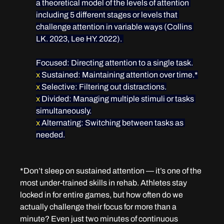
a theoretical model of the levels of attention 
including 5 different stages or levels that 
challenge attention in variable ways (Collins 
LK. 2023, Lee HY. 2022). 
Focused
: Directing attention to a single task.
x
 Sustained
: Maintaining attention over time.*
x
 Selective
: Filtering out distractions.
x
 Divided
: Managing multiple stimuli or tasks 
simultaneously.
x
 Alternating
: Switching between tasks as 
needed.
*Don’t sleep on sustained attention — it’s one of the 
most under-trained skills in rehab. Athletes stay 
locked in for entire games, but how often do we 
actually challenge their focus for more than a 
minute? Even just two minutes of continuous 