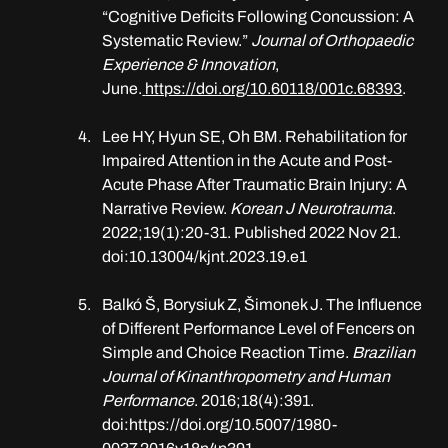
“Cognitive Deficits Following Concussion: A 
Systematic Review.” 
Journal of Orthopaedic 
Experience & Innovation
, 
June.
https://doi.org/10.60118/001c.68393
.
Lee HY, Hyun SE, Oh BM. Rehabilitation for 
Impaired Attention in the Acute and Post-
Acute Phase After Traumatic Brain Injury: A 
Narrative Review. 
Korean J Neurotrauma
. 
2022;19(1):20-31. Published 2022 Nov 21. 
doi:10.13004/kjnt.2023.19.e1
Balkó Š, Borysiuk Z, Šimonek J. The Influence 
of Different Performance Level of Fencers on 
Simple and Choice Reaction Time. 
Brazilian 
Journal of Kinanthropometry and Human 
Performance
. 2016;18(4):391. 
doi:
https://doi.org/10.5007/1980-