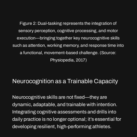
Figure 2: Dual-tasking represents the integration of 
sensory perception, cognitive processing, and motor 
execution—bringing together key neurocognitive skills 
such as attention, working memory, and response time into 
a functional, movement-based challenge. (Source: 
Physiopedia, 2017)
Neurocognition as a Trainable Capacity
Neurocognitive skills are not fixed—they are 
dynamic, adaptable, and trainable with intention. 
Integrating cognitive assessments and drills into 
daily practice is no longer optional; it’s essential for 
developing resilient, high-performing athletes.