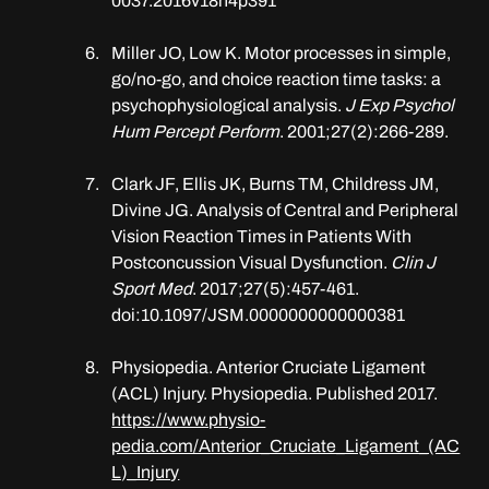
0037.2016v18n4p391
Miller JO, Low K. Motor processes in simple, 
go/no-go, and choice reaction time tasks: a 
psychophysiological analysis. 
J Exp Psychol 
Hum Percept Perform
. 2001;27(2):266-289.
Clark JF, Ellis JK, Burns TM, Childress JM, 
Divine JG. Analysis of Central and Peripheral 
Vision Reaction Times in Patients With 
Postconcussion Visual Dysfunction. 
Clin J 
Sport Med
. 2017;27(5):457-461. 
doi:10.1097/JSM.0000000000000381
Physiopedia. Anterior Cruciate Ligament 
(ACL) Injury. Physiopedia. Published 2017. 
https://www.physio-
pedia.com/Anterior_Cruciate_Ligament_(AC