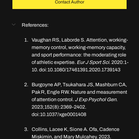
Contact Author
References:
Vaughan RS, Laborde S. Attention, working-
memory control, working-memory capacity, 
and sport performance: the moderating role 
of athletic expertise. 
Eur J Sport Sci
. 2020:1-
10. doi:10.1080/17461391.2020.1739143
​​Burgoyne AP, Tsukahara JS, Mashburn CA, 
Pak R, Engle RW. Nature and measurement 
of attention control. 
J Exp Psychol Gen
. 
2023;152(8):2369-2402. 
doi:10.1037/xge0001408
Collins, Lacee K, Sione A. Ofa, Cadence 
Miskimin, and Mary Mulcahey. 2023. 