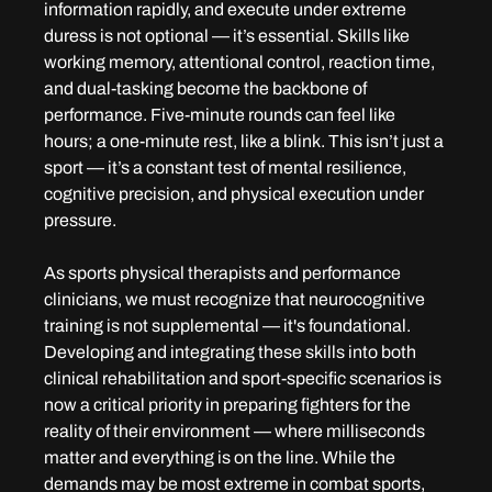
information rapidly, and execute under extreme 
duress is not optional — it’s essential. Skills like 
working memory, attentional control, reaction time, 
and dual-tasking become the backbone of 
performance. Five-minute rounds can feel like 
hours; a one-minute rest, like a blink. This isn’t just a 
sport — it’s a constant test of mental resilience, 
cognitive precision, and physical execution under 
pressure.
As sports physical therapists and performance 
clinicians, we must recognize that neurocognitive 
training is not supplemental — it's foundational. 
Developing and integrating these skills into both 
clinical rehabilitation and sport-specific scenarios is 
now a critical priority in preparing fighters for the 
reality of their environment — where milliseconds 
matter and everything is on the line. While the 
demands may be most extreme in combat sports, 