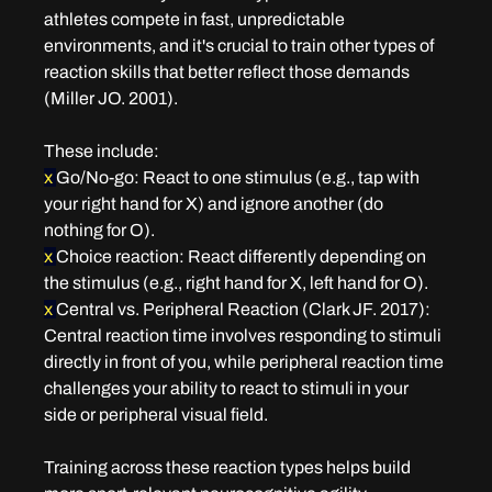
athletes compete in fast, unpredictable 
environments, and it's crucial to train other types of 
reaction skills that better reflect those demands 
(Miller JO. 2001).
These include:
x 
Go/No-go
: React to one stimulus (e.g., tap with 
your right hand for X) and ignore another (do 
nothing for O).
x 
Choice reaction
: React differently depending on 
the stimulus (e.g., right hand for X, left hand for O).
x 
Central vs. Peripheral Reaction 
(Clark JF. 2017): 
Central reaction time involves responding to stimuli 
directly in front of you, while peripheral reaction time 
challenges your ability to react to stimuli in your 
side or peripheral visual field.
Training across these reaction types helps build 