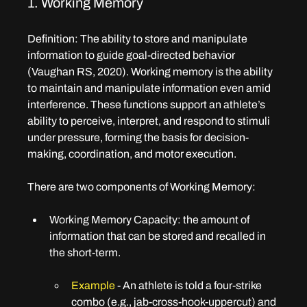
1. Working Memory
Definition
: The ability to store and manipulate 
information to guide goal-directed behavior 
(Vaughan RS, 2020). Working memory is the ability 
to maintain and manipulate information even amid 
interference. These functions support an athlete’s 
ability to perceive, interpret, and respond to stimuli 
under pressure, forming the basis for decision-
making, coordination, and motor execution. 
There are two components of Working Memory:
Working Memory Capacity: t
he amount of 
information that can be stored and recalled in 
the short-term.
Example 
- An athlete is told a four-strike 
combo (e.g., jab-cross-hook-uppercut) and 