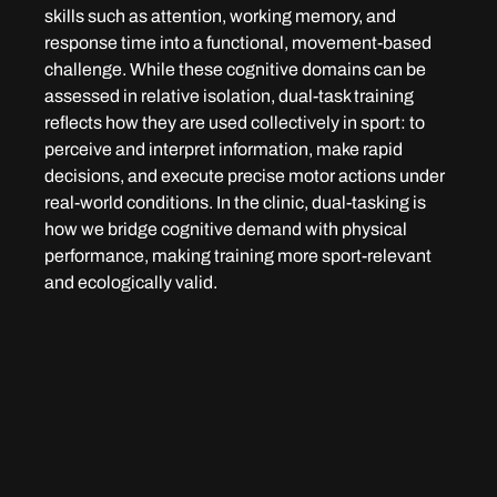
skills such as attention, working memory, and 
response time into a functional, movement-based 
challenge. While these cognitive domains can be 
assessed in relative isolation, dual-task training 
reflects how they are used collectively in sport: to 
perceive and interpret information, make rapid 
decisions, and execute precise motor actions under 
real-world conditions. In the clinic, dual-tasking is 
how we bridge cognitive demand with physical 
performance, making training more sport-relevant 
and ecologically valid.