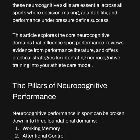
these neurocognitive skills are essential across all 
sports where decision-making, adaptability, and 
performance under pressure define success.
This article explores the core neurocognitive 
domains that influence sport performance, reviews 
evidence from performance literature, and offers 
practical strategies for integrating neurocognitive 
training into your athlete care model.
The Pillars of Neurocognitive 
Performance
Neurocognitive performance in sport can be broken 
down into three foundational domains:
Working Memory
Attentional Control