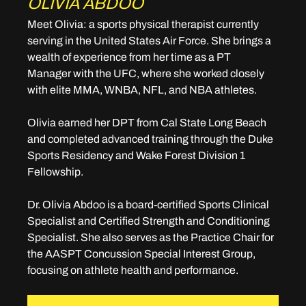
OLIVIA ABDOO
Meet Olivia: 
a sports physical therapist currently 
serving in the United States Air Force. She brings a 
wealth of experience from her time as a PT 
Manager with the UFC, where she worked closely 
with elite MMA, WNBA, NFL, and NBA athletes.
Olivia earned her DPT from Cal State Long Beach 
and completed advanced training through the Duke 
Sports Residency and Wake Forest Division 1 
Fellowship.
Dr. Olivia Abdoo is a board-certified Sports Clinical 
Specialist and Certified Strength and Conditioning 
Specialist. She also serves as the Practice Chair for 
the AASPT Concussion Special Interest Group, 
focusing on athlete health and performance.