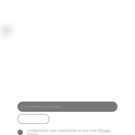
SPOR
TREA
CT
Submit
I understand I can unsubscribe at any time
[Privacy
Policy]