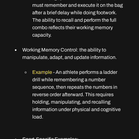
must remember and execute it on the bag 
after a brief delay while doing footwork. 
The ability to recall and perform the full 
combo reflects their working memory 
capacity.
Working Memory Control: 
the ability to 
manipulate, adapt, and update information.
Example
 - An athlete performs a ladder 
drill while remembering a number 
sequence, then repeats the numbers in 
reverse order afterward. This requires 
holding, manipulating, and recalling 
information under physical and cognitive 
load.