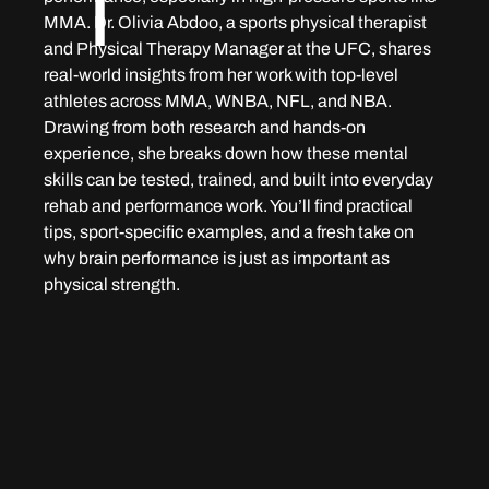
T
MMA. Dr. Olivia Abdoo, a sports physical therapist 
and Physical Therapy Manager at the UFC, shares 
real-world insights from her work with top-level 
athletes across MMA, WNBA, NFL, and NBA. 
Drawing from both research and hands-on 
experience, she breaks down how these mental 
skills can be tested, trained, and built into everyday 
rehab and performance work. You’ll find practical 
tips, sport-specific examples, and a fresh take on 
why brain performance is just as important as 
physical strength.