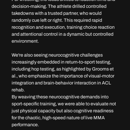
decision-making. The athlete drilled controlled 
takedowns with a trusted partner, who would 
randomly cue left or right. This required rapid 
recognition and execution, training choice reaction 
and attentional control in a dynamic but controlled 
environment.
We're also seeing neurocognitive challenges 
increasingly embedded in return-to-sport testing, 
including hop testing, as highlighted by Grooms et 
al., who emphasize the importance of visual-motor 
integration and brain-behavior interaction in ACL 
rehab.
By weaving these neurocognitive demands into 
sport-specific training, we were able to evaluate not 
just physical capacity but also cognitive readiness 
for the chaotic, high-speed nature of live MMA 
performance.