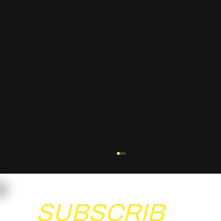
SUBSCRIB