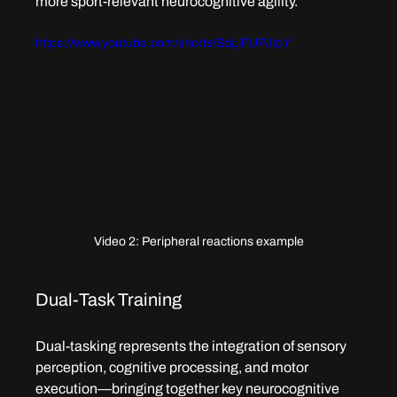
more sport-relevant neurocognitive agility.
https://www.youtube.com/shorts/SqLjFUPJIpY
Video 2: Peripheral reactions example
Dual-Task Training
Dual-tasking represents the integration of sensory 
perception, cognitive processing, and motor 
execution—bringing together key neurocognitive 