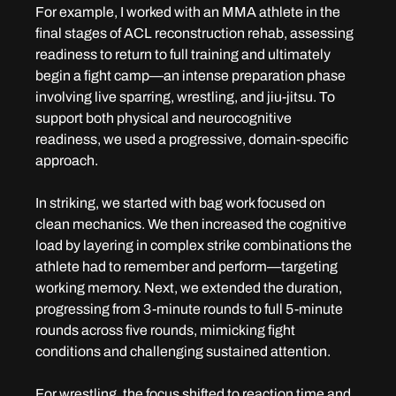
For example, I worked with an MMA athlete in the 
final stages of ACL reconstruction rehab, assessing 
readiness to return to full training and ultimately 
begin a fight camp—an intense preparation phase 
involving live sparring, wrestling, and jiu-jitsu. To 
support both physical and neurocognitive 
readiness, we used a progressive, domain-specific 
approach.
In striking, we started with bag work focused on 
clean mechanics. We then increased the cognitive 
load by layering in complex strike combinations the 
athlete had to remember and perform—targeting 
working memory. Next, we extended the duration, 
progressing from 3-minute rounds to full 5-minute 
rounds across five rounds, mimicking fight 
conditions and challenging sustained attention.
For wrestling, the focus shifted to reaction time and 