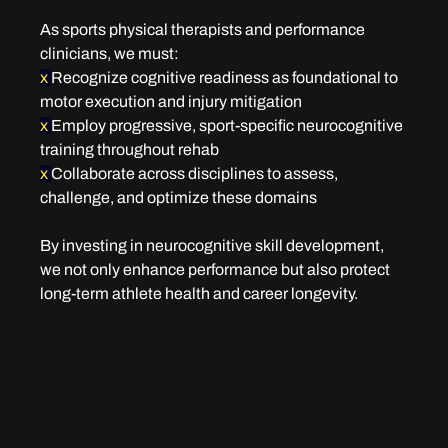
As sports physical therapists and performance 
clinicians, we must:
x 
Recognize cognitive readiness as foundational to 
motor execution and injury mitigation
x 
Employ progressive, sport-specific neurocognitive 
training throughout rehab
x 
Collaborate across disciplines to assess, 
challenge, and optimize these domains
By investing in neurocognitive skill development, 
we not only enhance performance but also protect 
long-term athlete health and career longevity.