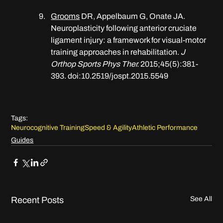
​​Grooms
 DR, Appelbaum G, Onate JA. 
Neuroplasticity following anterior cruciate 
ligament injury: a framework for visual-motor 
training approaches in rehabilitation. 
J 
Orthop Sports Phys Ther.
 2015;45(5):381-
393. doi:10.2519/jospt.2015.5549
Tags:
Neurocognitive Training
Speed & Agility
Athletic Performance
Guides
Recent Posts
See All