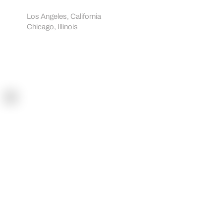
Showrooms:
Los Angeles, California
Chicago, Illinois
Navigation
Home
How it works
Sportreact Plus
Demo
Shop
Blogs
Workouts
Tutorials