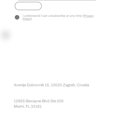
CT
Submit
I understand I can unsubscribe at any time
[Privacy
Policy]
Contact
Contact us
About us
info@sportreact.com
EU:
Avenija Dubrovnik 15, 10020 Zagreb, Croatia
USA:
12955 Biscayne Blvd Ste 200
Miami, FL 33181