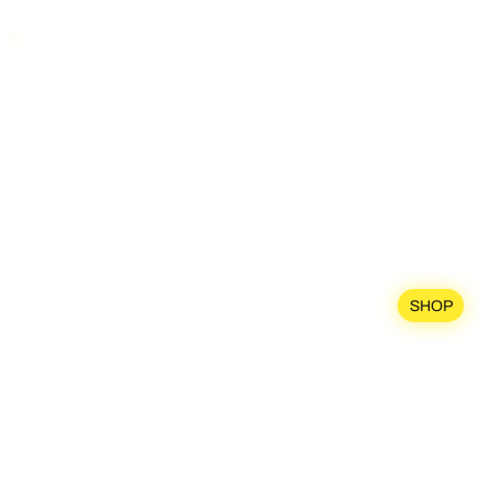
SHIPPING WORLDWIDE
SP
OR
DEMO
SHOP
TRE